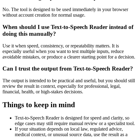
No. The tool is designed to be used immediately in your browser
without account creation for normal usage.
When should I use Text-to-Speech Reader instead of
doing this manually?
Use it when speed, consistency, or repeatability matters. It is
especially useful when you want to test multiple inputs, reduce
avoidable mistakes, or produce a clearer starting point for a decision.
Can I trust the output from Text-to-Speech Reader?
The output is intended to be practical and useful, but you should still
review the result in context, especially for professional, legal,
financial, health, or high-stakes decisions.
Things to keep in mind
Text-to-Speech Reader is designed for speed and clarity, so
edge cases may still require manual review or a specialist tool.
If your situation depends on local law, regulated advice,
medical context, or unusual source data, use the result as a