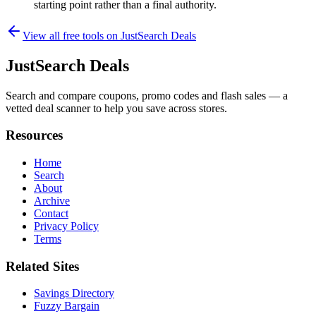
starting point rather than a final authority.
View all free tools on
JustSearch Deals
JustSearch Deals
Search and compare coupons, promo codes and flash sales — a
vetted deal scanner to help you save across stores.
Resources
Home
Search
About
Archive
Contact
Privacy Policy
Terms
Related Sites
Savings Directory
Fuzzy Bargain