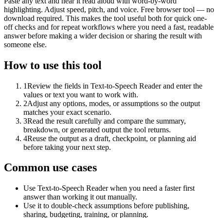
Paste any text and hear it read aloud with word-by-word
highlighting. Adjust speed, pitch, and voice. Free browser tool — no
download required. This makes the tool useful both for quick one-
off checks and for repeat workflows where you need a fast, readable
answer before making a wider decision or sharing the result with
someone else.
How to use this tool
1
Review the fields in Text-to-Speech Reader and enter the
values or text you want to work with.
2
Adjust any options, modes, or assumptions so the output
matches your exact scenario.
3
Read the result carefully and compare the summary,
breakdown, or generated output the tool returns.
4
Reuse the output as a draft, checkpoint, or planning aid
before taking your next step.
Common use cases
Use Text-to-Speech Reader when you need a faster first
answer than working it out manually.
Use it to double-check assumptions before publishing,
sharing, budgeting, training, or planning.