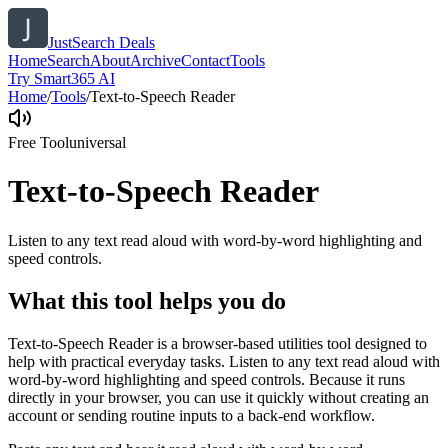
JustSearch Deals
Home
Search
About
Archive
Contact
Tools
Try Smart365 AI
Home
/
Tools
/
Text-to-Speech Reader
Free Tool
universal
Text-to-Speech Reader
Listen to any text read aloud with word-by-word highlighting and
speed controls.
What this tool helps you do
Text-to-Speech Reader is a browser-based utilities tool designed to
help with practical everyday tasks. Listen to any text read aloud with
word-by-word highlighting and speed controls. Because it runs
directly in your browser, you can use it quickly without creating an
account or sending routine inputs to a back-end workflow.