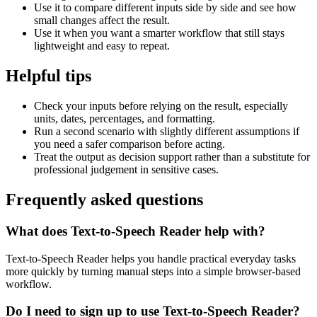
Use it to compare different inputs side by side and see how
small changes affect the result.
Use it when you want a smarter workflow that still stays
lightweight and easy to repeat.
Helpful tips
Check your inputs before relying on the result, especially
units, dates, percentages, and formatting.
Run a second scenario with slightly different assumptions if
you need a safer comparison before acting.
Treat the output as decision support rather than a substitute for
professional judgement in sensitive cases.
Frequently asked questions
What does Text-to-Speech Reader help with?
Text-to-Speech Reader helps you handle practical everyday tasks
more quickly by turning manual steps into a simple browser-based
workflow.
Do I need to sign up to use Text-to-Speech Reader?